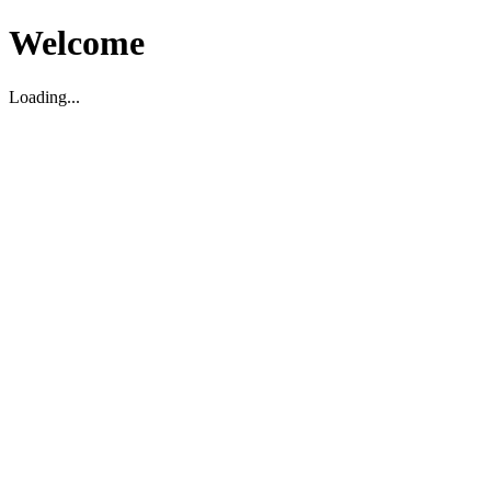
Welcome
Loading...